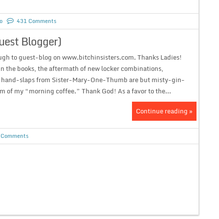
o
431 Comments
uest Blogger)
gh to guest-blog on www.bitchinsisters.com. Thanks Ladies!
n the books, the aftermath of new locker combinations,
 hand-slaps from Sister-Mary-One-Thumb are but misty-gin-
m of my “morning coffee.” Thank God! As a favor to the...
Continue reading »
 Comments