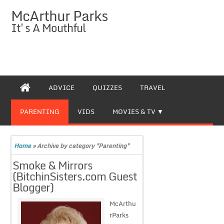
McArthur Parks
It's A Mouthful
ADVICE
QUIZZES
TRAVEL
PARENTING
VIDS
MOVIES & TV
Home
»
Archive by category "Parenting"
Smoke & Mirrors
(BitchinSisters.com Guest
Blogger)
McArthu
rParks