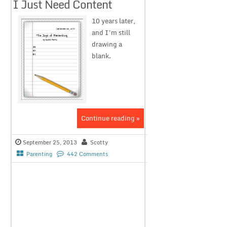
I Just Need Content
10 years later,
and I’m still
drawing a
blank.
Continue reading »
September 25, 2013
Scotty
Parenting
442 Comments