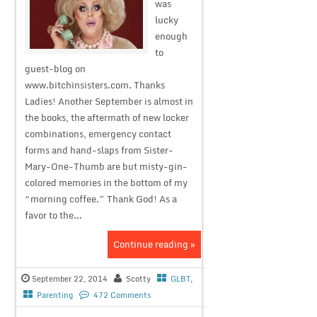
was
lucky
enough
to
guest-blog on
www.bitchinsisters.com. Thanks
Ladies! Another September is almost in
the books, the aftermath of new locker
combinations, emergency contact
forms and hand-slaps from Sister-
Mary-One-Thumb are but misty-gin-
colored memories in the bottom of my
“morning coffee.” Thank God! As a
favor to the...
Continue reading »
September 22, 2014
Scotty
GLBT
,
Parenting
472 Comments