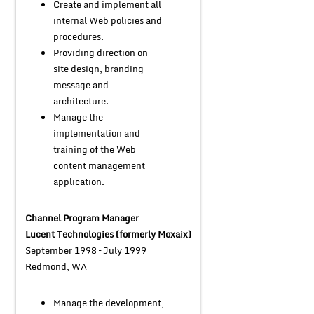
Create and implement all
internal Web policies and
procedures.
Providing direction on
site design, branding
message and
architecture.
Manage the
implementation and
training of the Web
content management
application.
Channel Program Manager
Lucent Technologies (formerly Moxaix)
September 1998 – July 1999
Redmond, WA
Manage the development,