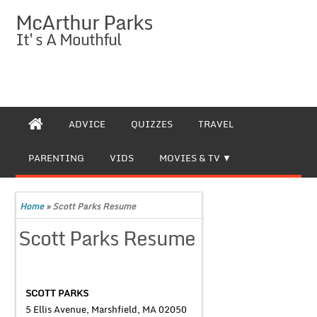
McArthur Parks
It's A Mouthful
ADVICE
QUIZZES
TRAVEL
PARENTING
VIDS
MOVIES & TV
Home
»
Scott Parks Resume
Scott Parks Resume
SCOTT PARKS
5 Ellis Avenue, Marshfield, MA 02050