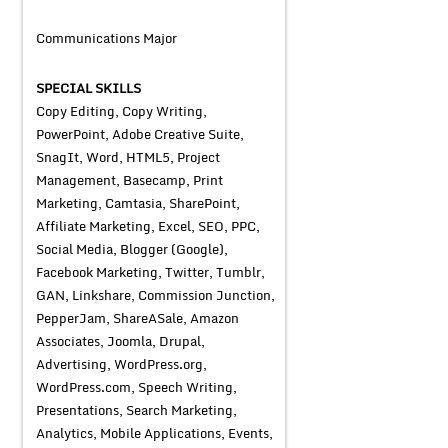
Communications Major
SPECIAL SKILLS
Copy Editing, Copy Writing,
PowerPoint, Adobe Creative Suite,
SnagIt, Word, HTML5, Project
Management, Basecamp, Print
Marketing, Camtasia, SharePoint,
Affiliate Marketing, Excel, SEO, PPC,
Social Media, Blogger (Google),
Facebook Marketing, Twitter, Tumblr,
GAN, Linkshare, Commission Junction,
PepperJam, ShareASale, Amazon
Associates, Joomla, Drupal,
Advertising, WordPress.org,
WordPress.com, Speech Writing,
Presentations, Search Marketing,
Analytics, Mobile Applications, Events,