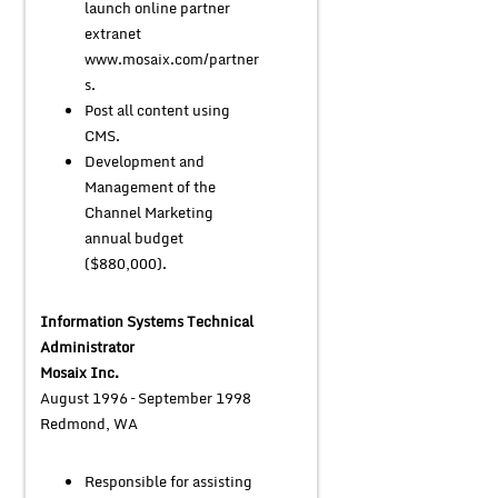
launch online partner
extranet
www.mosaix.com/partner
s.
Post all content using
CMS.
Development and
Management of the
Channel Marketing
annual budget
($880,000).
Information Systems Technical
Administrator
Mosaix Inc.
August 1996 – September 1998
Redmond, WA
Responsible for assisting