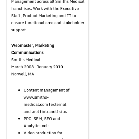
Management across all Smiths Medical
franchises. Work with the Executive
Staff, Product Marketing and IT to
ensure functional area and stakeholder
support.
Webmaster, Marketing
Communications
Smiths Medical
March 2008 – January 2010
Norwell, MA
Content management of
www.smiths-
medical.com (external)
and .net (intranet) site.
PPC, SEM, SEO and
Analytic tools
Video production for