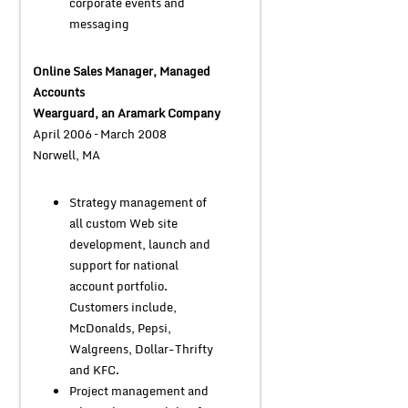
corporate events and
messaging
Online Sales Manager, Managed
Accounts
Wearguard, an Aramark Company
April 2006 – March 2008
Norwell, MA
Strategy management of
all custom Web site
development, launch and
support for national
account portfolio.
Customers include,
McDonalds, Pepsi,
Walgreens, Dollar-Thrifty
and KFC.
Project management and