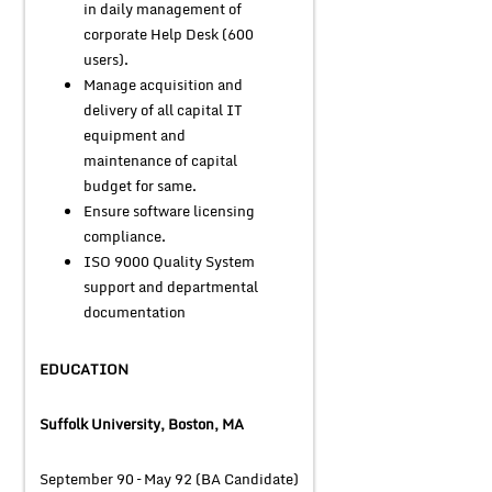
in daily management of
corporate Help Desk (600
users).
Manage acquisition and
delivery of all capital IT
equipment and
maintenance of capital
budget for same.
Ensure software licensing
compliance.
ISO 9000 Quality System
support and departmental
documentation
EDUCATION
Suffolk University, Boston, MA
September 90 – May 92 (BA Candidate)