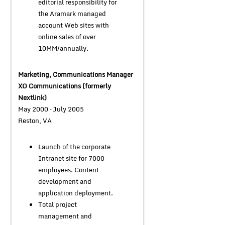
editorial responsibility for
the Aramark managed
account Web sites with
online sales of over
10MM/annually.
Marketing, Communications Manager
XO Communications (formerly
Nextlink)
May 2000 – July 2005
Reston, VA
Launch of the corporate
Intranet site for 7000
employees. Content
development and
application deployment.
Total project
management and