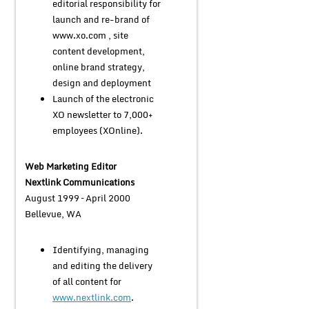
editorial responsibility for
launch and re-brand of
www.xo.com , site
content development,
online brand strategy,
design and deployment
Launch of the electronic
XO newsletter to 7,000+
employees (XOnline).
Web Marketing Editor
Nextlink Communications
August 1999 – April 2000
Bellevue, WA
Identifying, managing
and editing the delivery
of all content for
www.nextlink.com
.