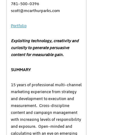
781-500-0396
scott@mcarthurparks.com
Portfolio
Exploiting technology, creativity and
curiosity to generate persuasive
content for measurable gain.
SUMMARY
15 years of professional multi-channel
marketing experience from strategy
and development to execution and
measurement. Cross-discipline
content and campaign management
with increasing levels of responsibility
and exposure. Open-minded and
calculating with an eye on emerging