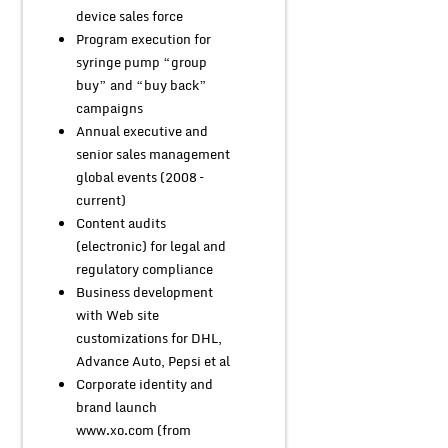
device sales force
Program execution for
syringe pump “group
buy” and “buy back”
campaigns
Annual executive and
senior sales management
global events (2008 –
current)
Content audits
(electronic) for legal and
regulatory compliance
Business development
with Web site
customizations for DHL,
Advance Auto, Pepsi et al
Corporate identity and
brand launch
www.xo.com (from