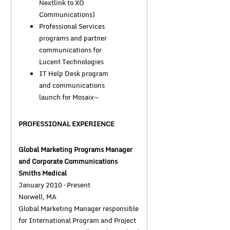
Nextlink to XO
Communications)
Professional Services
programs and partner
communications for
Lucent Technologies
IT Help Desk program
and communications
launch for Mosaix–-
PROFESSIONAL EXPERIENCE
Global Marketing Programs Manager
and Corporate Communications
Smiths Medical
January 2010 – Present
Norwell, MA
Global Marketing Manager responsible
for International Program and Project