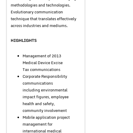
methodologies and technologies.
Evolutionary communication
technique that translates effectively
across industries and mediums.
HIGHLIGHTS
Management of 2013
Medical Device Excise
Tax communications
Corporate Responsibility
communications
including environmental
impact figures, employee
health and safety,
community involvement
Mobile application project
management for
international medical