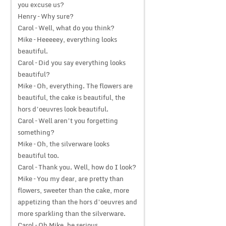
you excuse us?
Henry – Why sure?
Carol – Well, what do you think?
Mike – Heeeeey, everything looks
beautiful.
Carol – Did you say everything looks
beautiful?
Mike – Oh, everything. The flowers are
beautiful, the cake is beautiful, the
hors d’oeuvres look beautiful.
Carol – Well aren’t you forgetting
something?
Mike – Oh, the silverware looks
beautiful too.
Carol – Thank you. Well, how do I look?
Mike – You my dear, are pretty than
flowers, sweeter than the cake, more
appetizing than the hors d’oeuvres and
more sparkling than the silverware.
Carol – Oh Mike, be serious.