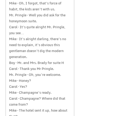
Mike – Oh, I forgot, that’s force of
habit, the kids aren’t with us.
Mr. Pringle – Well you did ask for the
honeymoon suite.
Carol – It’s quite alright Mr. Pringle,
you see…
Mike – It’s alright darling, there’s no
need to explain, it’s obvious this
gentleman doesn’t dig the modern
generation.
Boy – Mr. and Mrs. Brady for suite H
Carol – Thank you Mr Pringle.
Mr. Pringle – Oh, you’re welcome.
Mike – Honey?
Carol – Yes?
Mike – Champagne’s ready.
Carol – Champagne? Where did that
come from?
Mike – The hotel sent it up, how about