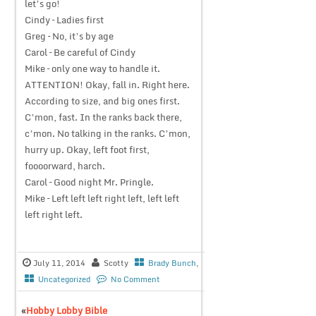
let’s go!
Cindy – Ladies first
Greg – No, it’s by age
Carol – Be careful of Cindy
Mike – only one way to handle it.
ATTENTION! Okay, fall in. Right here.
According to size, and big ones first.
C’mon, fast. In the ranks back there,
c’mon. No talking in the ranks. C’mon,
hurry up. Okay, left foot first,
foooorward, harch.
Carol – Good night Mr. Pringle.
Mike – Left left left right left, left left
left right left.
July 11, 2014
Scotty
Brady Bunch
,
Uncategorized
No Comment
«
Hobby Lobby Bible