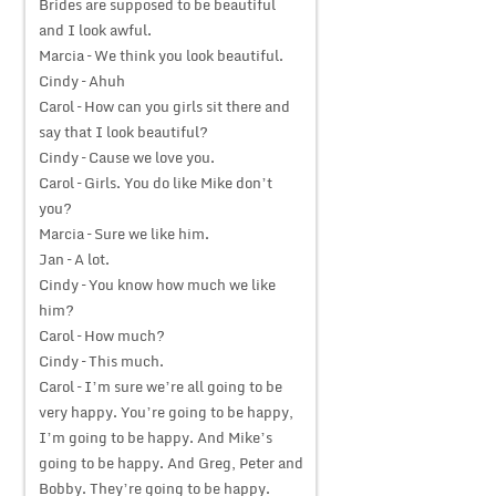
Brides are supposed to be beautiful
and I look awful.
Marcia – We think you look beautiful.
Cindy – Ahuh
Carol – How can you girls sit there and
say that I look beautiful?
Cindy – Cause we love you.
Carol – Girls. You do like Mike don’t
you?
Marcia – Sure we like him.
Jan – A lot.
Cindy – You know how much we like
him?
Carol – How much?
Cindy – This much.
Carol – I’m sure we’re all going to be
very happy. You’re going to be happy,
I’m going to be happy. And Mike’s
going to be happy. And Greg, Peter and
Bobby. They’re going to be happy.