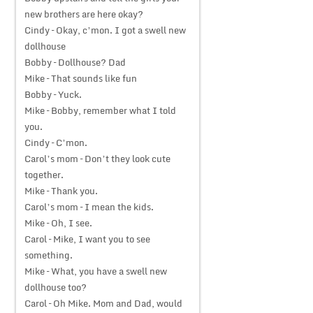
new brothers are here okay?
Cindy – Okay, c’mon. I got a swell new
dollhouse
Bobby – Dollhouse? Dad
Mike – That sounds like fun
Bobby – Yuck.
Mike – Bobby, remember what I told
you.
Cindy – C’mon.
Carol’s mom – Don’t they look cute
together.
Mike – Thank you.
Carol’s mom – I mean the kids.
Mike – Oh, I see.
Carol – Mike, I want you to see
something.
Mike – What, you have a swell new
dollhouse too?
Carol – Oh Mike. Mom and Dad, would