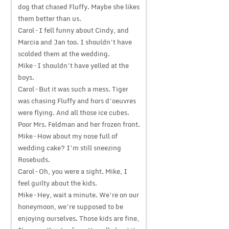
dog that chased Fluffy. Maybe she likes
them better than us.
Carol – I fell funny about Cindy, and
Marcia and Jan too. I shouldn’t have
scolded them at the wedding.
Mike – I shouldn’t have yelled at the
boys.
Carol – But it was such a mess. Tiger
was chasing Fluffy and hors d’oeuvres
were flying. And all those ice cubes.
Poor Mrs. Feldman and her frozen front.
Mike – How about my nose full of
wedding cake? I’m still sneezing
Rosebuds.
Carol – Oh, you were a sight. Mike, I
feel guilty about the kids.
Mike – Hey, wait a minute. We’re on our
honeymoon, we’re supposed to be
enjoying ourselves. Those kids are fine,