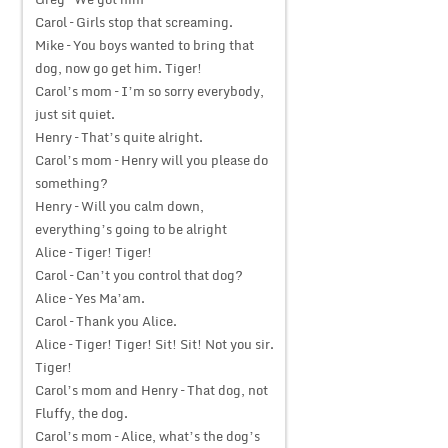
Carol – Girls stop that screaming.
Mike – You boys wanted to bring that
dog, now go get him. Tiger!
Carol’s mom – I’m so sorry everybody,
just sit quiet.
Henry – That’s quite alright.
Carol’s mom – Henry will you please do
something?
Henry – Will you calm down,
everything’s going to be alright
Alice – Tiger! Tiger!
Carol – Can’t you control that dog?
Alice – Yes Ma’am.
Carol – Thank you Alice.
Alice – Tiger! Tiger! Sit! Sit! Not you sir.
Tiger!
Carol’s mom and Henry – That dog, not
Fluffy, the dog.
Carol’s mom – Alice, what’s the dog’s