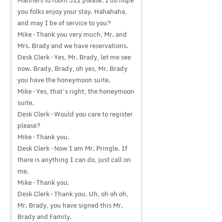
Manners to room 312 please. I do hope
you folks enjoy your stay. Hahahaha,
and may I be of service to you?
Mike – Thank you very much, Mr. and
Mrs. Brady and we have reservations.
Desk Clerk – Yes, Mr. Brady, let me see
now. Brady, Brady, oh yes, Mr. Brady
you have the honeymoon suite.
Mike – Yes, that’s right, the honeymoon
suite.
Desk Clerk – Would you care to register
please?
Mike – Thank you.
Desk Clerk – Now I am Mr. Pringle. If
there is anything I can do, just call on
me.
Mike – Thank you.
Desk Clerk – Thank you. Uh, oh oh oh,
Mr. Brady, you have signed this Mr.
Brady and Family.