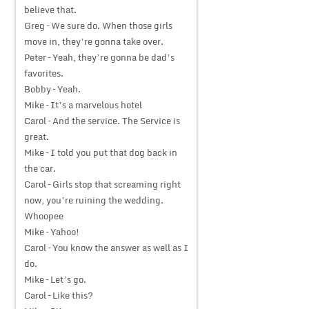
believe that.
Greg – We sure do. When those girls
move in, they’re gonna take over.
Peter – Yeah, they’re gonna be dad’s
favorites.
Bobby – Yeah.
Mike – It’s a marvelous hotel
Carol – And the service. The Service is
great.
Mike – I told you put that dog back in
the car.
Carol – Girls stop that screaming right
now, you’re ruining the wedding.
Whoopee
Mike – Yahoo!
Carol – You know the answer as well as I
do.
Mike – Let’s go.
Carol – Like this?