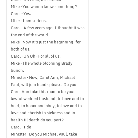
Mike – You wanna know something?
Carol – Yes.
Mike – I am serious.
Carol – A few years ago, I thought it was
the end of the world.
Mike – Now it’s just the beginning, for
both of us.
Carol – Uh Uh – For all of us.
Mike – The whole blooming Brady
bunch.
Minister – Now, Carol Ann, Michael
Paul, will join hands please. Do you,
Carol Ann take this man to be your
lawful wedded husband, to have and to
hold, to honor and obey, to love and to
love and cherish in sickness and in
health til death do you part?
Carol – I do
Minister – Do you Michael Paul, take