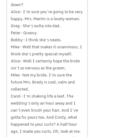
down?
Alice – I’m sure you’re going to be very
happy. Mrs. Martin is a lovely woman.
Greg – She’s outta site dad.
Peter – Groovy.
Bobby – I think she’s neato.
Mike – Well that makes it unanimous, I
think she’s pretty special myself.
Alice – Well I certainly hope the bride
isn’t as nervous as the groom.
Mike – Not my bride. I’m sure the
future Mrs. Brady is cool, calm and
collected.
Carol – I’m shaking life a leaf. The
wedding’s only an hour away and I
can’t even brush your hair. And I’ve
gotta fix yours too. And Cindy, what
happened to your curls? A half hour
ago, I made you curls. Oh, look at me.