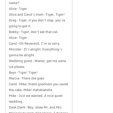
name?
Alice – Tiger
Alice and Carol’s mom – Tiger, Tiger!
Greg – Tiger, if you don’t stop, you’re
going to get it.
Bobby – Tiger, don’t eat that cat.
Alice – Tiger
Carol – Oh Reverend, I’m so sorry.
Minister – It’s alright. Everything’s
gonna be alright.
Wedding guest – Waiter, get me some
ice please.
Boys – Tiger! Tiger!
Marcia – There she goes
Carol – Mike, thank goodness you saved
the cake. Mike! Hahahahaha
Mike – Just we wanted. A nice quiet
wedding.
Desk Clerk – Boy, show Mr. and Mrs