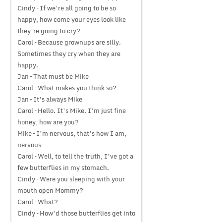
Cindy – If we’re all going to be so
happy, how come your eyes look like
they’re going to cry?
Carol – Because grownups are silly.
Sometimes they cry when they are
happy.
Jan – That must be Mike
Carol – What makes you think so?
Jan – It’s always Mike
Carol – Hello. It’s Mike. I’m just fine
honey, how are you?
Mike – I’m nervous, that’s how I am,
nervous
Carol – Well, to tell the truth, I’ve got a
few butterflies in my stomach.
Cindy – Were you sleeping with your
mouth open Mommy?
Carol – What?
Cindy – How’d those butterflies get into