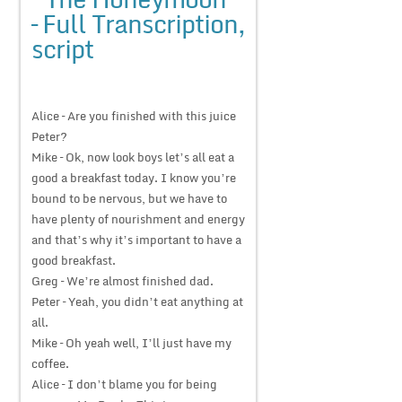
– Full Transcription,
script
Alice – Are you finished with this juice
Peter?
Mike – Ok, now look boys let’s all eat a
good a breakfast today. I know you’re
bound to be nervous, but we have to
have plenty of nourishment and energy
and that’s why it’s important to have a
good breakfast.
Greg – We’re almost finished dad.
Peter – Yeah, you didn’t eat anything at
all.
Mike – Oh yeah well, I’ll just have my
coffee.
Alice – I don’t blame you for being