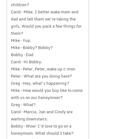
children?
Carol – Mike, I better wake mom and
dad and tell them we’re taking the
girls. Would you pack a few things for
them?
Mike – Yup.
Mike – Bobby? Bobby?
Bobby – Dad
Carol – Hi Bobby.
Mike – Peter, Peter, wake up c’mon
Peter – What are you doing here?
Greg – Hey, what’s happening?
Mike – How would you boy like to come
with us on our honeymoon?
Greg – What?
Carol – Marcia, Jan and Cindy are
waiting downstairs.
Bobby – Wow! I’d love to go on a
honeymoon. What should I take?