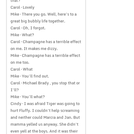
that?
Carol – Lovely
Mike – There you go. Well, here’s to a
great big bubbly life together.
Carol – Oh, I forgot.
Mike – What?
Carol – Champagne has a terrible effect
on me. It makes me dizzy.
Mike – Champagne has a terrible effect
on me too.
Carol – What
Mike – You’ll find out.
Carol – Michael Brady , you stop that or
I’ll?
Mike – You’ll what?
Cindy – I was afraid Tiger was going to
hurt Fluffy. I couldn’t help screaming
and neither could Marcia and Jan. But
mamma yelled us anyway. She didn’t
even yell at the boys. And it was their