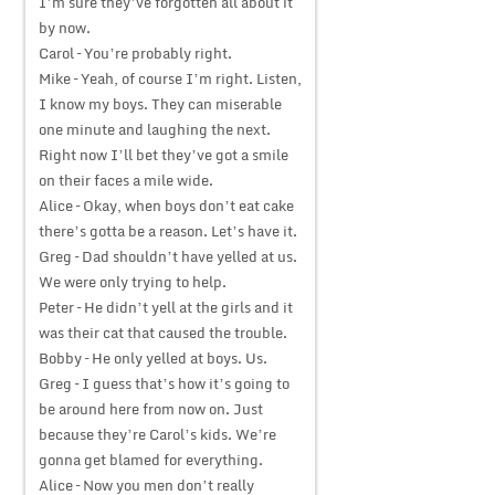
I’m sure they’ve forgotten all about it
by now.
Carol – You’re probably right.
Mike – Yeah, of course I’m right. Listen,
I know my boys. They can miserable
one minute and laughing the next.
Right now I’ll bet they’ve got a smile
on their faces a mile wide.
Alice – Okay, when boys don’t eat cake
there’s gotta be a reason. Let’s have it.
Greg – Dad shouldn’t have yelled at us.
We were only trying to help.
Peter – He didn’t yell at the girls and it
was their cat that caused the trouble.
Bobby – He only yelled at boys. Us.
Greg – I guess that’s how it’s going to
be around here from now on. Just
because they’re Carol’s kids. We’re
gonna get blamed for everything.
Alice – Now you men don’t really