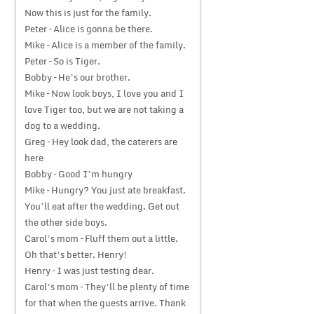
Now this is just for the family.
Peter – Alice is gonna be there.
Mike – Alice is a member of the family.
Peter – So is Tiger.
Bobby – He’s our brother.
Mike – Now look boys, I love you and I
love Tiger too, but we are not taking a
dog to a wedding.
Greg – Hey look dad, the caterers are
here
Bobby – Good I’m hungry
Mike – Hungry? You just ate breakfast.
You’ll eat after the wedding. Get out
the other side boys.
Carol’s mom – Fluff them out a little.
Oh that’s better. Henry!
Henry – I was just testing dear.
Carol’s mom – They’ll be plenty of time
for that when the guests arrive. Thank