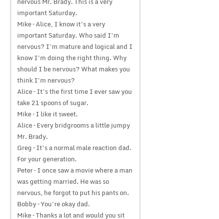
nervous Mr. Brady. This is a very
important Saturday.
Mike – Alice, I know it’s a very
important Saturday. Who said I’m
nervous? I’m mature and logical and I
know I’m doing the right thing. Why
should I be nervous? What makes you
think I’m nervous?
Alice – It’s the first time I ever saw you
take 21 spoons of sugar.
Mike – I like it sweet.
Alice – Every bridgrooms a little jumpy
Mr. Brady.
Greg – It’s a normal male reaction dad.
For your generation.
Peter – I once saw a movie where a man
was getting married. He was so
nervous, he forgot to put his pants on.
Bobby – You’re okay dad.
Mike – Thanks a lot and would you sit