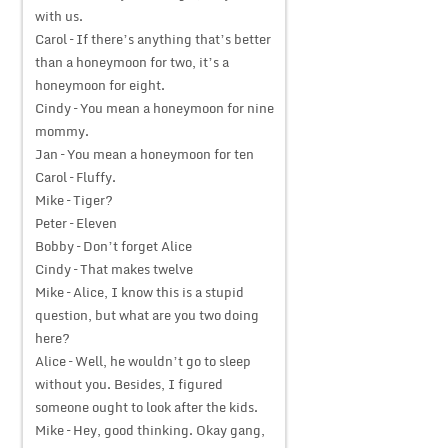
with us.
Carol – If there’s anything that’s better
than a honeymoon for two, it’s a
honeymoon for eight.
Cindy – You mean a honeymoon for nine
mommy.
Jan – You mean a honeymoon for ten
Carol – Fluffy.
Mike – Tiger?
Peter – Eleven
Bobby – Don’t forget Alice
Cindy – That makes twelve
Mike – Alice, I know this is a stupid
question, but what are you two doing
here?
Alice – Well, he wouldn’t go to sleep
without you. Besides, I figured
someone ought to look after the kids.
Mike – Hey, good thinking. Okay gang,