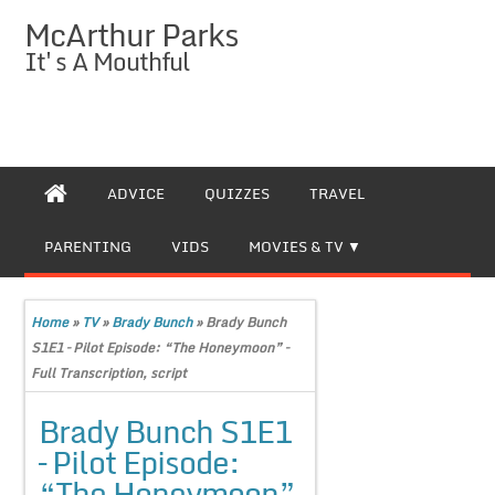
McArthur Parks
It's A Mouthful
ADVICE
QUIZZES
TRAVEL
PARENTING
VIDS
MOVIES & TV
Home
»
TV
»
Brady Bunch
»
Brady Bunch
S1E1 – Pilot Episode: “The Honeymoon” –
Full Transcription, script
Brady Bunch S1E1
– Pilot Episode:
“The Honeymoon”