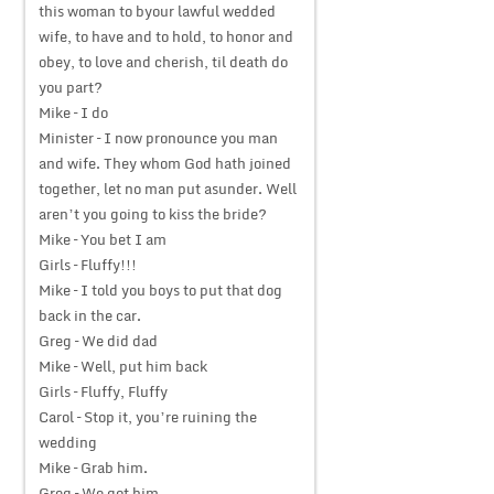
this woman to byour lawful wedded
wife, to have and to hold, to honor and
obey, to love and cherish, til death do
you part?
Mike – I do
Minister – I now pronounce you man
and wife. They whom God hath joined
together, let no man put asunder. Well
aren’t you going to kiss the bride?
Mike – You bet I am
Girls – Fluffy!!!
Mike – I told you boys to put that dog
back in the car.
Greg – We did dad
Mike – Well, put him back
Girls – Fluffy, Fluffy
Carol – Stop it, you’re ruining the
wedding
Mike – Grab him.
Greg – We got him