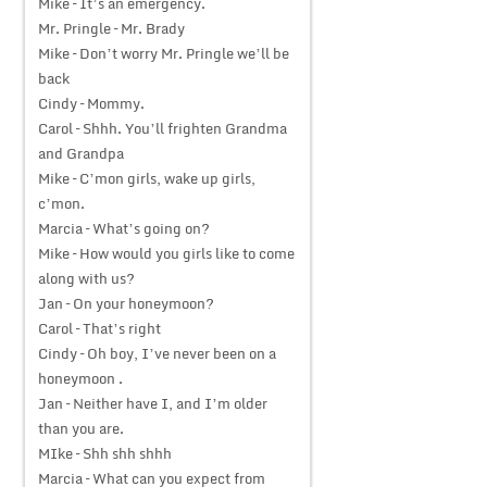
Mike – It’s an emergency.
Mr. Pringle – Mr. Brady
Mike – Don’t worry Mr. Pringle we’ll be
back
Cindy – Mommy.
Carol – Shhh. You’ll frighten Grandma
and Grandpa
Mike – C’mon girls, wake up girls,
c’mon.
Marcia – What’s going on?
Mike – How would you girls like to come
along with us?
Jan – On your honeymoon?
Carol – That’s right
Cindy – Oh boy, I’ve never been on a
honeymoon .
Jan – Neither have I, and I’m older
than you are.
MIke – Shh shh shhh
Marcia – What can you expect from