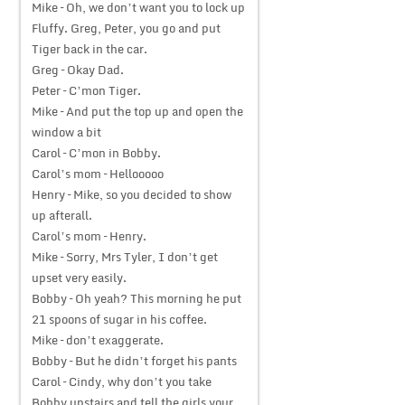
Mike – Oh, we don’t want you to lock up
Fluffy. Greg, Peter, you go and put
Tiger back in the car.
Greg – Okay Dad.
Peter – C’mon Tiger.
Mike – And put the top up and open the
window a bit
Carol – C’mon in Bobby.
Carol’s mom – Hellooooo
Henry – Mike, so you decided to show
up afterall.
Carol’s mom – Henry.
Mike – Sorry, Mrs Tyler, I don’t get
upset very easily.
Bobby – Oh yeah? This morning he put
21 spoons of sugar in his coffee.
Mike – don’t exaggerate.
Bobby – But he didn’t forget his pants
Carol – Cindy, why don’t you take
Bobby upstairs and tell the girls your