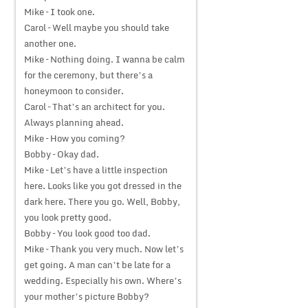
Mike – I took one.
Carol – Well maybe you should take
another one.
Mike – Nothing doing. I wanna be calm
for the ceremony, but there’s a
honeymoon to consider.
Carol – That’s an architect for you.
Always planning ahead.
Mike – How you coming?
Bobby – Okay dad.
Mike – Let’s have a little inspection
here. Looks like you got dressed in the
dark here. There you go. Well, Bobby,
you look pretty good.
Bobby – You look good too dad.
Mike – Thank you very much. Now let’s
get going. A man can’t be late for a
wedding. Especially his own. Where’s
your mother’s picture Bobby?