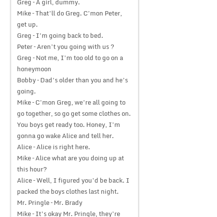
Greg – A girl, dummy.
Mike – That’ll do Greg. C’mon Peter,
get up.
Greg – I’m going back to bed.
Peter – Aren’t you going with us ?
Greg – Not me, I’m too old to go on a
honeymoon
Bobby – Dad’s older than you and he’s
going.
Mike – C’mon Greg, we’re all going to
go together, so go get some clothes on.
You boys get ready too. Honey, I’m
gonna go wake Alice and tell her.
Alice – Alice is right here.
Mike – Alice what are you doing up at
this hour?
Alice – Well, I figured you’d be back. I
packed the boys clothes last night.
Mr. Pringle – Mr. Brady
Mike – It’s okay Mr. Pringle, they’re