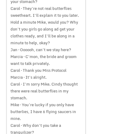
your stomach?
Carol – They’re not real butterflies
sweetheart. I’ll explain it to you later.
Hold a minute Mike, would you? Why
don’t you girls go along ad get your
clothes ready, and I’ll be along in a
minute to help, okay?
Jan – Oooooh, can’t we stay here?
Marcia – C’mon, the bride and groom
want to talk privately.
Carol – Thank you Miss Protocol
Marcia – It’s alright.
Carol – I’m sorry Mike. Cindy thought
there were real butterflies in my
stomach.
Mike – You’re lucky if you only have
butterlies, I have 6 flying saucers in
mine.
Carol – Why don’t you take a
tranquilizer?