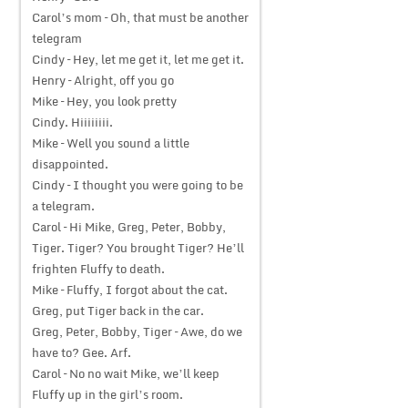
Carol’s mom – Oh, that must be another
telegram
Cindy – Hey, let me get it, let me get it.
Henry – Alright, off you go
Mike – Hey, you look pretty
Cindy. Hiiiiiiii.
Mike – Well you sound a little
disappointed.
Cindy – I thought you were going to be
a telegram.
Carol – Hi Mike, Greg, Peter, Bobby,
Tiger. Tiger? You brought Tiger? He’ll
frighten Fluffy to death.
Mike – Fluffy, I forgot about the cat.
Greg, put Tiger back in the car.
Greg, Peter, Bobby, Tiger – Awe, do we
have to? Gee. Arf.
Carol – No no wait Mike, we’ll keep
Fluffy up in the girl’s room.