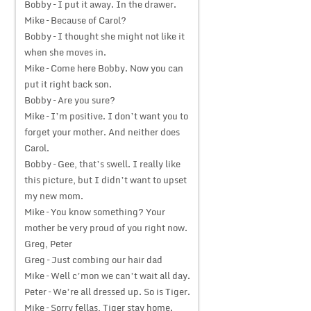
Bobby – I put it away. In the drawer.
Mike – Because of Carol?
Bobby – I thought she might not like it
when she moves in.
Mike – Come here Bobby. Now you can
put it right back son.
Bobby – Are you sure?
Mike – I’m positive. I don’t want you to
forget your mother. And neither does
Carol.
Bobby – Gee, that’s swell. I really like
this picture, but I didn’t want to upset
my new mom.
Mike – You know something? Your
mother be very proud of you right now.
Greg, Peter
Greg – Just combing our hair dad
Mike – Well c’mon we can’t wait all day.
Peter – We’re all dressed up. So is Tiger.
Mike – Sorry fellas, Tiger stay home.