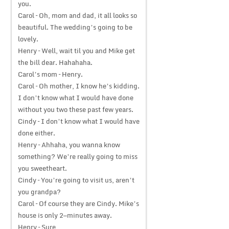
you.
Carol – Oh, mom and dad, it all looks so
beautiful. The wedding’s going to be
lovely.
Henry – Well, wait til you and Mike get
the bill dear. Hahahaha.
Carol’s mom – Henry.
Carol – Oh mother, I know he’s kidding.
I don’t know what I would have done
without you two these past few years.
Cindy – I don’t know what I would have
done either.
Henry – Ahhaha, you wanna know
something? We’re really going to miss
you sweetheart.
Cindy – You’re going to visit us, aren’t
you grandpa?
Carol – Of course they are Cindy. Mike’s
house is only 2—minutes away.
Henry – Sure