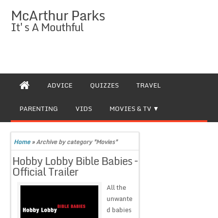
McArthur Parks
It's A Mouthful
ADVICE
QUIZZES
TRAVEL
PARENTING
VIDS
MOVIES & TV
Home
»
Archive by category "Movies"
Hobby Lobby Bible Babies –
Official Trailer
All the
unwante
d babies