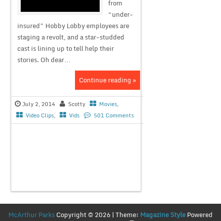
from
“under-
insured” Hobby Lobby employees are
staging a revolt, and a star-studded
cast is lining up to tell help their
stories. Oh dear…
Continue reading »
July 2, 2014
Scotty
Movies
,
Video Clips
,
Vids
501 Comments
McArthur Parks
Copyright © 2026 | Theme:
Magazine Style
Powered