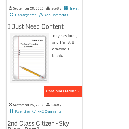
September 28, 2013
Scotty
Travel
,
Uncategorized
466 Comments
I Just Need Content
10 years later,
and I’m still
drawing a
blank.
Continue reading »
September 25, 2013
Scotty
Parenting
442 Comments
2nd Class Citizen – Sky