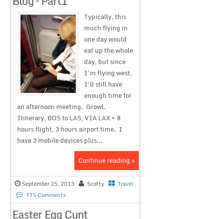
Blog – Part1
Typically, this
much flying in
one day would
eat up the whole
day, but since
I’m flying west,
I’ll still have
enough time for
an afternoon meeting. Growl.
Itinerary, BOS to LAS, VIA LAX = 8
hours flight, 3 hours airport time. I
have 3 mobile devices plus...
Continue reading »
September 25, 2013
Scotty
Travel
775 Comments
Easter Egg Cunt