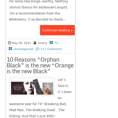
for some new binge-worthy, Netflixy
stimuli (bonus for adolescent angst).
On a recommendation from the
#delitwins, I’ve decided to check...
Continue reading »
May 28, 2014
Scotty
TV
,
Uncategorized
517 Comments
10 Reasons “Orphan
Black” is the new “Orange
is the new Black”
Let’s
face it,
it’s been
an
awesome year for TV! Breaking Bad,
Mad Men, The Walking Dead…The
Killing. And that’s just AMC!