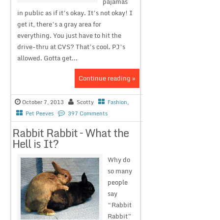
pajamas
in public as if it’s okay. It’s not okay! I
get it, there’s a gray area for
everything. You just have to hit the
drive-thru at CVS? That’s cool. PJ’s
allowed. Gotta get...
Continue reading »
October 7, 2013
Scotty
Fashion
,
Pet Peeves
397 Comments
Rabbit Rabbit – What the
Hell is It?
Why do
so many
people
say
“Rabbit
Rabbit”