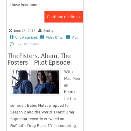
those headbands!
Continue reading »
June 24, 2014
Scotty
Uncategorized
,
Video Clips
,
Vids
597 Comments
The Fisters. Ahem, The
Fosters…Pilot Episode
With
Mad Men
on
hiatus
for the
summer, Bates Motel wrapped for
Season 2 and the World’s Next Drag
Superstar recently crowned on
RuPaul’s Drag Race, I’m clambering