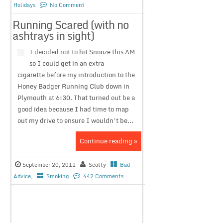
Holidays
No Comment
Running Scared (with no
ashtrays in sight)
I decided not to hit Snooze this AM
so I could get in an extra
cigarette before my introduction to the
Honey Badger Running Club down in
Plymouth at 6:30. That turned out be a
good idea because I had time to map
out my drive to ensure I wouldn’t be...
Continue reading »
September 20, 2011
Scotty
Bad
Advice
,
Smoking
442 Comments