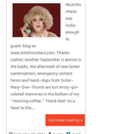
McArthu
rParks
was
lucky
enough
to
guest-blog on
www.bitchinsisters.com. Thanks
Ladies! Another September is almost in
the books, the aftermath of new locker
combinations, emergency contact
forms and hand-slaps from Sister-
Mary-One-Thumb are but misty-gin-
colored memories in the bottom of my
“morning coffee.” Thank God! As a
favor to the...
Continue reading »