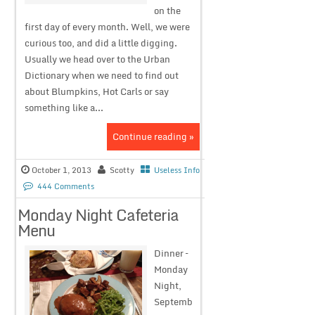
on the
first day of every month. Well, we were
curious too, and did a little digging.
Usually we head over to the Urban
Dictionary when we need to find out
about Blumpkins, Hot Carls or say
something like a...
Continue reading »
October 1, 2013
Scotty
Useless Info
444 Comments
Monday Night Cafeteria
Menu
Dinner –
Monday
Night,
Septemb