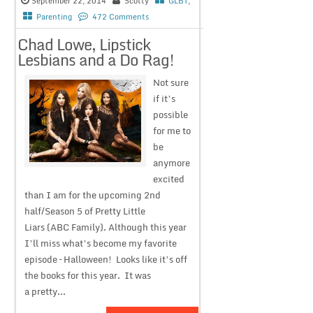
September 22, 2014
Scotty
GLBT
,
Parenting
472 Comments
Chad Lowe, Lipstick
Lesbians and a Do Rag!
Not sure
if it’s
possible
for me to
be
anymore
excited
than I am for the upcoming 2nd
half/Season 5 of Pretty Little
Liars (ABC Family). Although this year
I’ll miss what’s become my favorite
episode – Halloween! Looks like it’s off
the books for this year. It was
a pretty...