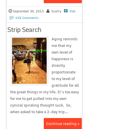
September 30, 2013
Scotty
Vids
458 Comments
Strip Search
Aging reminds
me that my
own level of
happiness is
directly
proportionate
to my level of
gratitude for all
the great things in my life. It’s too easy
for me to get pulled into my own
cynical spiraling thought suck. So,
when asked to take a 2-day trip...
Continue reading »