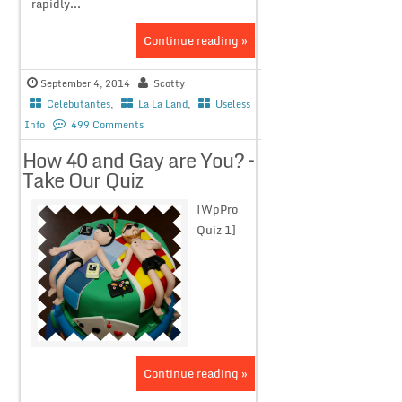
rapidly...
Continue reading »
September 4, 2014
Scotty
Celebutantes
,
La La Land
,
Useless
Info
499 Comments
How 40 and Gay are You? –
Take Our Quiz
[WpPro
Quiz 1]
Continue reading »