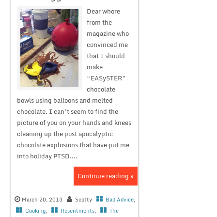
Dear whore
from the
magazine who
convinced me
that I should
make
“EASySTER”
chocolate
bowls using balloons and melted
chocolate. I can’t seem to find the
picture of you on your hands and knees
cleaning up the post apocalyptic
chocolate explosions that have put me
into holiday PTSD....
Continue reading »
March 20, 2013
Scotty
Bad Advice
,
Cooking
,
Resentments
,
The