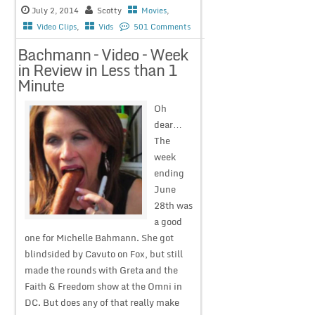
July 2, 2014
Scotty
Movies
,
Video Clips
,
Vids
501 Comments
Bachmann – Video – Week
in Review in Less than 1
Minute
Oh
dear…
The
week
ending
June
28th was
a good
one for Michelle Bahmann. She got
blindsided by Cavuto on Fox, but still
made the rounds with Greta and the
Faith & Freedom show at the Omni in
DC. But does any of that really make