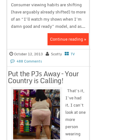
Consumer viewing habits are shifting
(have arguably already shifted) to more
of an “I’ll watch my shows when I’m
damn good and ready” model, and as...
Continue reading »
October 12, 2013
Scotty
TV
488 Comments
Put the PJs Away – Your
Country is Calling!
That’s it,
I’ve had
it. I can’t
look at one
more
person
wearing