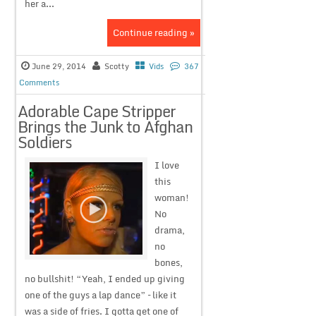
her a...
Continue reading »
June 29, 2014
Scotty
Vids
367
Comments
Adorable Cape Stripper
Brings the Junk to Afghan
Soldiers
I love
this
woman!
No
drama,
no
bones,
no bullshit! “Yeah, I ended up giving
one of the guys a lap dance” – like it
was a side of fries. I gotta get one of