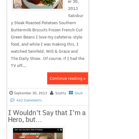
er 30,
2013
Salisbur
y Steak Roasted Potatoes Southern
Buttermilk Biscuits Frozen French Cut
Green Beans I love my cafeteria-style
food, and while I was making this, I
watched Seinfeld, Will & Grace and
The Daily Show. Of course, if I had the
TV off...
Continue reading »
September 30, 2013
Scotty
Grub
462 Comments
I Wouldn’t Say that I’m a
Hero, but…