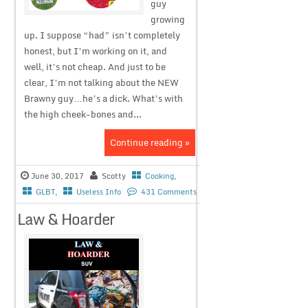
guy
growing
up. I suppose “had” isn’t completely
honest, but I’m working on it, and
well, it’s not cheap. And just to be
clear, I’m not talking about the NEW
Brawny guy…he’s a dick. What’s with
the high cheek-bones and...
Continue reading »
June 30, 2017
Scotty
Cooking
,
GLBT
,
Useless Info
431 Comments
Law & Hoarder