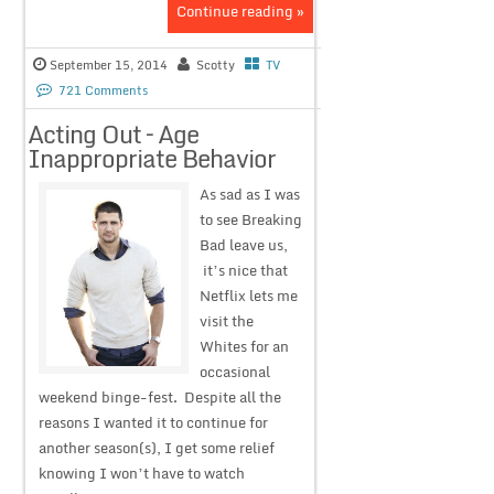
Continue reading »
September 15, 2014
Scotty
TV
721 Comments
Acting Out – Age
Inappropriate Behavior
As sad as I was
to see Breaking
Bad leave us,
it’s nice that
Netflix lets me
visit the
Whites for an
occasional
weekend binge-fest. Despite all the
reasons I wanted it to continue for
another season(s), I get some relief
knowing I won’t have to watch