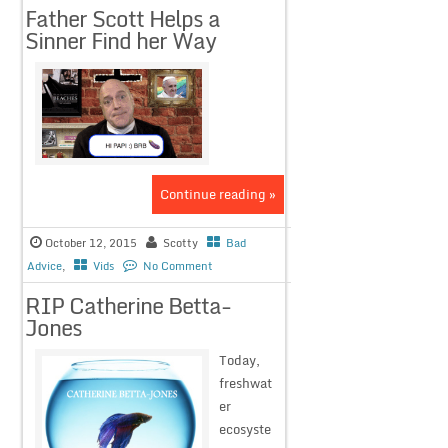
Father Scott Helps a
Sinner Find her Way
Continue reading »
October 12, 2015
Scotty
Bad
Advice
,
Vids
No Comment
RIP Catherine Betta-
Jones
Today,
freshwat
er
ecosyste