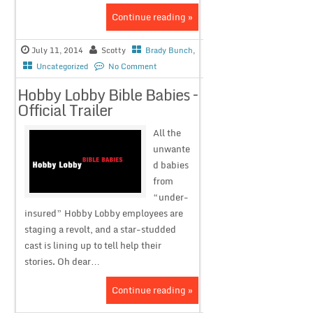
Continue reading »
July 11, 2014
Scotty
Brady Bunch
,
Uncategorized
No Comment
Hobby Lobby Bible Babies –
Official Trailer
All the
unwante
d babies
from
“under-
insured” Hobby Lobby employees are
staging a revolt, and a star-studded
cast is lining up to tell help their
stories. Oh dear…
Continue reading »