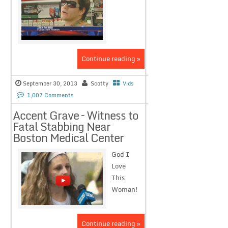
Continue reading »
September 30, 2013
Scotty
Vids
1,007 Comments
Accent Grave – Witness to
Fatal Stabbing Near
Boston Medical Center
God I
Love
This
Woman!
Continue reading »