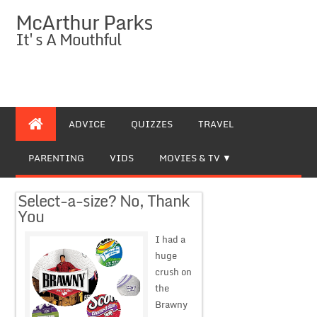
McArthur Parks
It's A Mouthful
ADVICE
QUIZZES
TRAVEL
PARENTING
VIDS
MOVIES & TV
Select-a-size? No, Thank
You
I had a
huge
crush on
the
Brawny