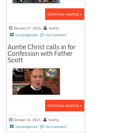
Continue reading »
January 27, 2016
Scotty
Uncategorized
No Comment
Auntie Christ calls in for
Confession with Father
Scott
Continue reading »
October 15, 2015
Scotty
Uncategorized
No Comment