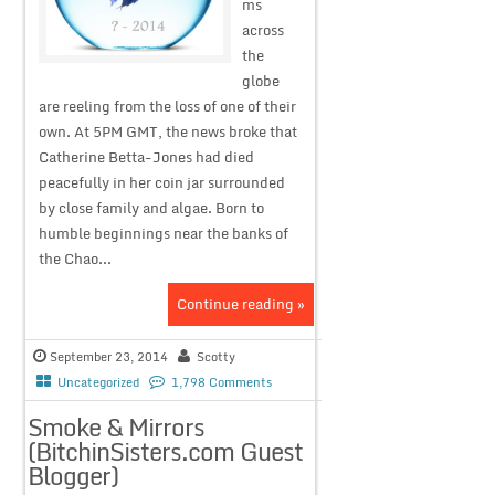
ms
across
the
globe
are reeling from the loss of one of their
own. At 5PM GMT, the news broke that
Catherine Betta-Jones had died
peacefully in her coin jar surrounded
by close family and algae. Born to
humble beginnings near the banks of
the Chao...
Continue reading »
September 23, 2014
Scotty
Uncategorized
1,798 Comments
Smoke & Mirrors
(BitchinSisters.com Guest
Blogger)