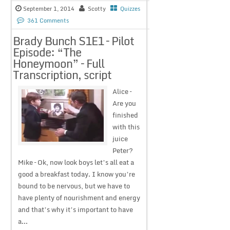
September 1, 2014
Scotty
Quizzes
361 Comments
Brady Bunch S1E1 – Pilot
Episode: “The
Honeymoon” – Full
Transcription, script
Alice –
Are you
finished
with this
juice
Peter?
Mike – Ok, now look boys let’s all eat a
good a breakfast today. I know you’re
bound to be nervous, but we have to
have plenty of nourishment and energy
and that’s why it’s important to have
a...