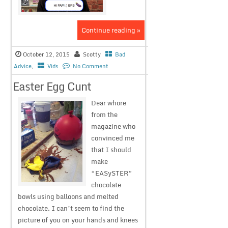
Continue reading »
October 12, 2015
Scotty
Bad
Advice
,
Vids
No Comment
Easter Egg Cunt
Dear whore
from the
magazine who
convinced me
that I should
make
“EASySTER”
chocolate
bowls using balloons and melted
chocolate. I can’t seem to find the
picture of you on your hands and knees