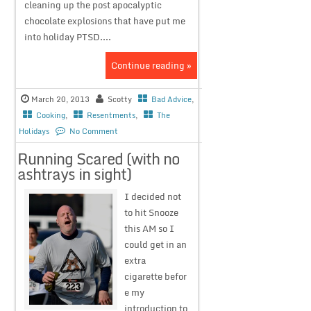
cleaning up the post apocalyptic
chocolate explosions that have put me
into holiday PTSD....
Continue reading »
March 20, 2013
Scotty
Bad Advice
,
Cooking
,
Resentments
,
The
Holidays
No Comment
Running Scared (with no
ashtrays in sight)
I decided not
to hit Snooze
this AM so I
could get in an
extra
cigarette befor
e my
introduction to