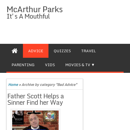
McArthur Parks
It's A Mouthful
ADVICE
QUIZZES
TRAVEL
PARENTING
VIDS
MOVIES & TV
Home
»
Archive by category "Bad Advice"
Father Scott Helps a
Sinner Find her Way