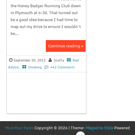
the Honey Badger Running Club down
in Plymouth at 6:30. That turned out
be a good idea because I had time to
map out my drive to ensure I wouldn’t
be...
Continue reading »
September 20, 2011
Scotty
Bad
Advice
,
Smoking
442 Comments
McArthur Parks
Copyright © 2026 | Theme:
Magazine Style
Powered