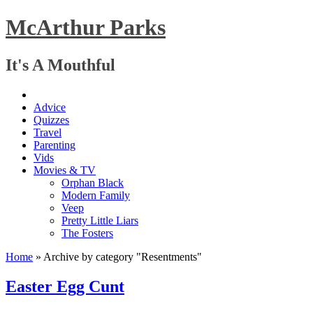
McArthur Parks
It's A Mouthful
Advice
Quizzes
Travel
Parenting
Vids
Movies & TV
Orphan Black
Modern Family
Veep
Pretty Little Liars
The Fosters
Home
»
Archive by category "Resentments"
Easter Egg Cunt