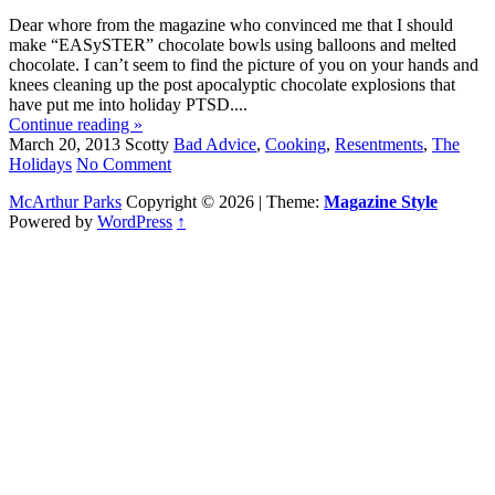
Dear whore from the magazine who convinced me that I should
make “EASySTER” chocolate bowls using balloons and melted
chocolate. I can’t seem to find the picture of you on your hands and
knees cleaning up the post apocalyptic chocolate explosions that
have put me into holiday PTSD....
Continue reading »
March 20, 2013
Scotty
Bad Advice
,
Cooking
,
Resentments
,
The
Holidays
No Comment
McArthur Parks
Copyright © 2026 | Theme:
Magazine Style
Powered by
WordPress
↑