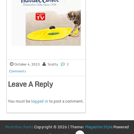
October 4, 2013
Scotty
2
Comments
Leave A Reply
You must be
logged in
to post a comment.
McArthur Parks
Copyright © 2026 | Theme:
Magazine Style
Powered