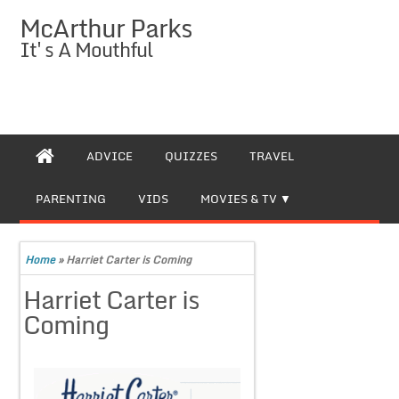
McArthur Parks
It's A Mouthful
ADVICE
QUIZZES
TRAVEL
PARENTING
VIDS
MOVIES & TV
Home
»
Harriet Carter is Coming
Harriet Carter is
Coming