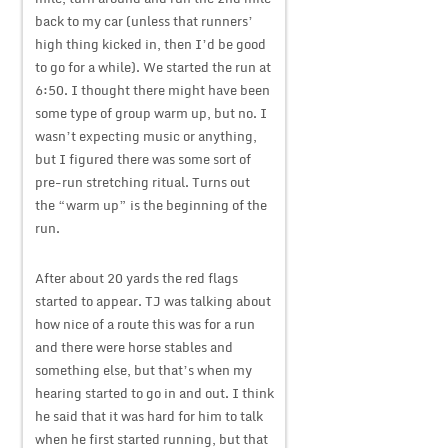
back to my car (unless that runners’
high thing kicked in, then I’d be good
to go for a while). We started the run at
6:50. I thought there might have been
some type of group warm up, but no. I
wasn’t expecting music or anything,
but I figured there was some sort of
pre-run stretching ritual. Turns out
the “warm up” is the beginning of the
run.
After about 20 yards the red flags
started to appear. TJ was talking about
how nice of a route this was for a run
and there were horse stables and
something else, but that’s when my
hearing started to go in and out. I think
he said that it was hard for him to talk
when he first started running, but that