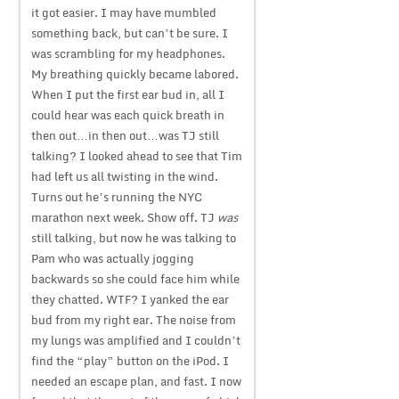
it got easier. I may have mumbled
something back, but can’t be sure. I
was scrambling for my headphones.
My breathing quickly became labored.
When I put the first ear bud in, all I
could hear was each quick breath in
then out…in then out…was TJ still
talking? I looked ahead to see that Tim
had left us all twisting in the wind.
Turns out he’s running the NYC
marathon next week. Show off. TJ
was
still talking, but now he was talking to
Pam who was actually jogging
backwards so she could face him while
they chatted. WTF? I yanked the ear
bud from my right ear. The noise from
my lungs was amplified and I couldn’t
find the “play” button on the iPod. I
needed an escape plan, and fast. I now