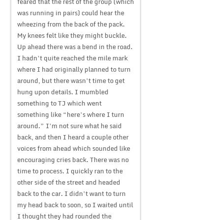
feared that the rest of the group (which
was running in pairs) could hear the
wheezing from the back of the pack.
My knees felt like they might buckle.
Up ahead there was a bend in the road.
I hadn’t quite reached the mile mark
where I had originally planned to turn
around, but there wasn’t time to get
hung upon details. I mumbled
something to TJ which went
something like “here’s where I turn
around.” I’m not sure what he said
back, and then I heard a couple other
voices from ahead which sounded like
encouraging cries back. There was no
time to process. I quickly ran to the
other side of the street and headed
back to the car. I didn’t want to turn
my head back to soon, so I waited until
I thought they had rounded the