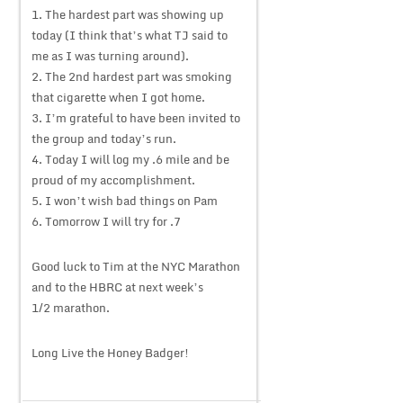
1. The hardest part was showing up
today (I think that’s what TJ said to
me as I was turning around).
2. The 2nd hardest part was smoking
that cigarette when I got home.
3. I’m grateful to have been invited to
the group and today’s run.
4. Today I will log my .6 mile and be
proud of my accomplishment.
5. I won’t wish bad things on Pam
6. Tomorrow I will try for .7
Good luck to Tim at the NYC Marathon
and to the HBRC at next week’s
1/2 marathon.
Long Live the Honey Badger!