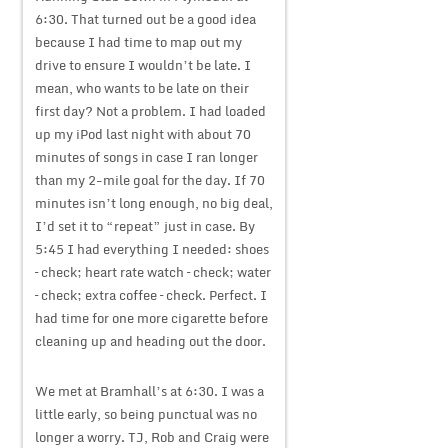
6:30. That turned out be a good idea
because I had time to map out my
drive to ensure I wouldn’t be late. I
mean, who wants to be late on their
first day? Not a problem. I had loaded
up my iPod last night with about 70
minutes of songs in case I ran longer
than my 2-mile goal for the day. If 70
minutes isn’t long enough, no big deal,
I’d set it to “repeat” just in case. By
5:45 I had everything I needed: shoes
– check; heart rate watch – check; water
– check; extra coffee – check. Perfect. I
had time for one more cigarette before
cleaning up and heading out the door.
We met at Bramhall’s at 6:30. I was a
little early, so being punctual was no
longer a worry. TJ, Rob and Craig were