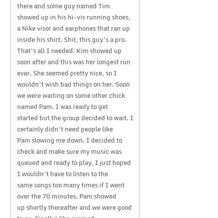
there and some guy named Tim
showed up in his hi-vis running shoes,
a Nike visor and earphones that ran up
inside his shirt. Shit, this guy’s a pro.
That’s all I needed. Kim showed up
soon after and this was her longest run
ever. She seemed pretty nice, so I
wouldn’t wish bad things on her. Soon
we were waiting on some other chick
named Pam. I was ready to get
started but the group decided to wait. I
certainly didn’t need people like
Pam slowing me down. I decided to
check and make sure my music was
queued and ready to play. I just hoped
I wouldn’t have to listen to the
same songs too many times if I went
over the 70 minutes. Pam showed
up shortly thereafter and we were good