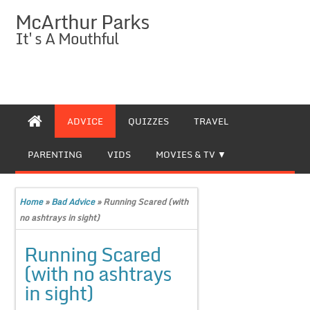
McArthur Parks
It's A Mouthful
ADVICE
QUIZZES
TRAVEL
PARENTING
VIDS
MOVIES & TV
Home
»
Bad Advice
»
Running Scared (with
no ashtrays in sight)
Running Scared
(with no ashtrays
in sight)