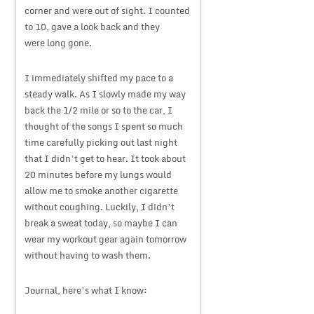
corner and were out of sight. I counted
to 10, gave a look back and they
were long gone.
I immediately shifted my pace to a
steady walk. As I slowly made my way
back the 1/2 mile or so to the car, I
thought of the songs I spent so much
time carefully picking out last night
that I didn’t get to hear. It took about
20 minutes before my lungs would
allow me to smoke another cigarette
without coughing. Luckily, I didn’t
break a sweat today, so maybe I can
wear my workout gear again tomorrow
without having to wash them.
Journal, here’s what I know: