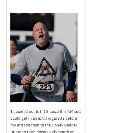
I decided not to hit Snooze this AM so I
could get in an extra cigarette before
my introduction to the Honey Badger
Running Club down in Plymouth at