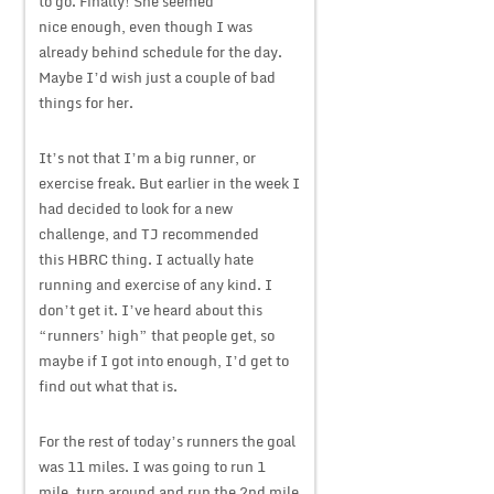
to go. Finally! She seemed
nice enough, even though I was
already behind schedule for the day.
Maybe I’d wish just a couple of bad
things for her.
It’s not that I’m a big runner, or
exercise freak. But earlier in the week I
had decided to look for a new
challenge, and TJ recommended
this HBRC thing. I actually hate
running and exercise of any kind. I
don’t get it. I’ve heard about this
“runners’ high” that people get, so
maybe if I got into enough, I’d get to
find out what that is.
For the rest of today’s runners the goal
was 11 miles. I was going to run 1
mile, turn around and run the 2nd mile