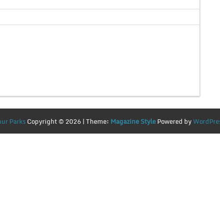
ur Parks
Copyright © 2026 | Theme:
Magazine Style
Powered by
WordPre