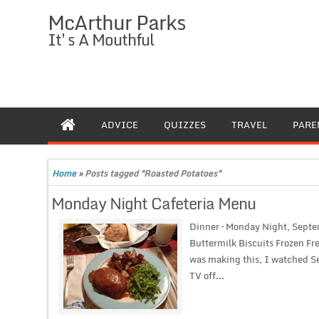
McArthur Parks
It's A Mouthful
ADVICE
QUIZZES
TRAVEL
PARE
Home
»
Posts tagged "Roasted Potatoes"
Monday Night Cafeteria Menu
Dinner – Monday Night, Septe
Buttermilk Biscuits Frozen Fr
was making this, I watched Se
TV off...