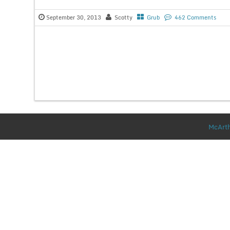
September 30, 2013
Scotty
Grub
462 Comments
McArth