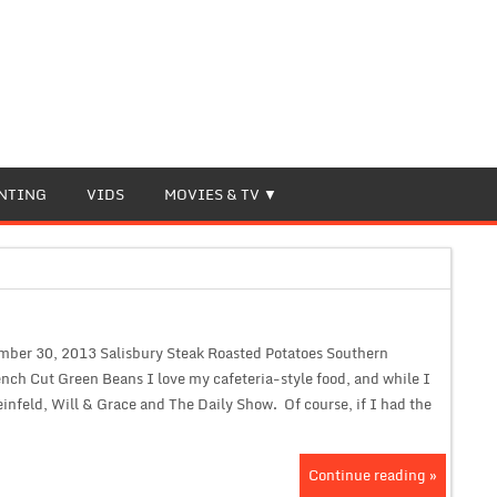
NTING
VIDS
MOVIES & TV
mber 30, 2013 Salisbury Steak Roasted Potatoes Southern
ench Cut Green Beans I love my cafeteria-style food, and while I
infeld, Will & Grace and The Daily Show. Of course, if I had the
Continue reading »