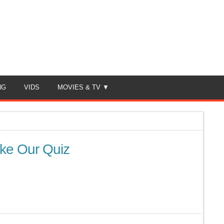
NG
VIDS
MOVIES & TV
ke Our Quiz