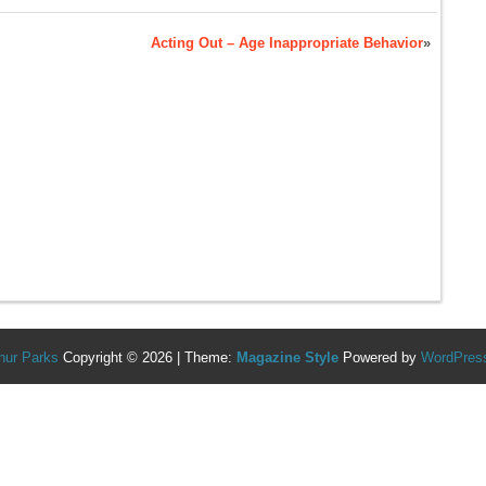
Acting Out – Age Inappropriate Behavior
»
hur Parks
Copyright © 2026 | Theme:
Magazine Style
Powered by
WordPres