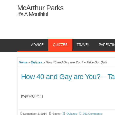
McArthur Parks
It's A Mouthful
ADVICE
QUIZZES
TRAVEL
PARENTI
Home
»
Quizzes
»
How 40 and Gay are You? – Take Our Quiz
How 40 and Gay are You? – Ta
[WpProQuiz 1]
September 1, 2014
Scotty
Quizzes
361 Comments