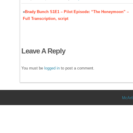
«
Brady Bunch S1E1 – Pilot Episode: “The Honeymoon” –
Full Transcription, script
Leave A Reply
You must be
logged in
to post a comment.
McArt