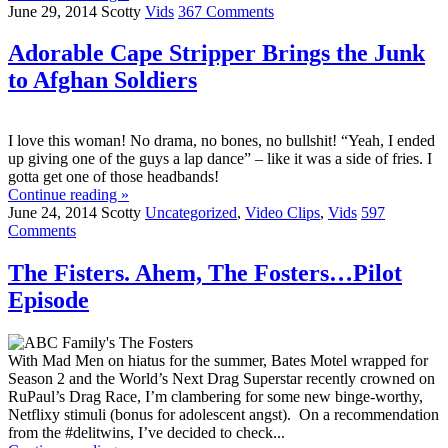
June 29, 2014
Scotty
Vids
367 Comments
Adorable Cape Stripper Brings the Junk
to Afghan Soldiers
I love this woman! No drama, no bones, no bullshit! “Yeah, I ended
up giving one of the guys a lap dance” – like it was a side of fries. I
gotta get one of those headbands!
Continue reading »
June 24, 2014
Scotty
Uncategorized
,
Video Clips
,
Vids
597
Comments
The Fisters. Ahem, The Fosters…Pilot
Episode
With Mad Men on hiatus for the summer, Bates Motel wrapped for
Season 2 and the World’s Next Drag Superstar recently crowned on
RuPaul’s Drag Race, I’m clambering for some new binge-worthy,
Netflixy stimuli (bonus for adolescent angst). On a recommendation
from the #delitwins, I’ve decided to check...