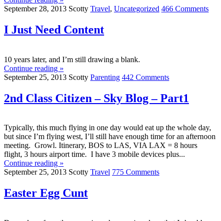
September 28, 2013
Scotty
Travel
,
Uncategorized
466 Comments
I Just Need Content
10 years later, and I’m still drawing a blank.
Continue reading »
September 25, 2013
Scotty
Parenting
442 Comments
2nd Class Citizen – Sky Blog – Part1
Typically, this much flying in one day would eat up the whole day,
but since I’m flying west, I’ll still have enough time for an afternoon
meeting. Growl. Itinerary, BOS to LAS, VIA LAX = 8 hours
flight, 3 hours airport time. I have 3 mobile devices plus...
Continue reading »
September 25, 2013
Scotty
Travel
775 Comments
Easter Egg Cunt