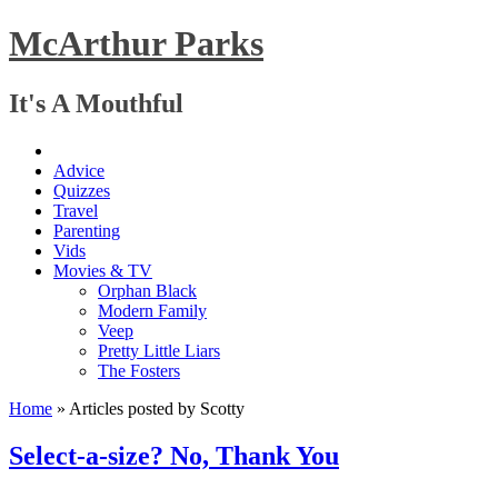
McArthur Parks
It's A Mouthful
Advice
Quizzes
Travel
Parenting
Vids
Movies & TV
Orphan Black
Modern Family
Veep
Pretty Little Liars
The Fosters
Home
»
Articles posted by Scotty
Select-a-size? No, Thank You