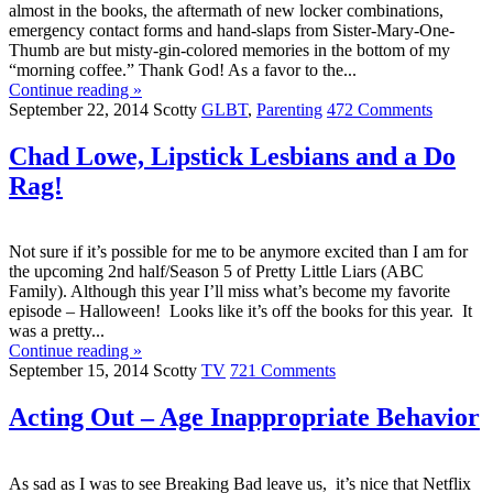
almost in the books, the aftermath of new locker combinations,
emergency contact forms and hand-slaps from Sister-Mary-One-
Thumb are but misty-gin-colored memories in the bottom of my
“morning coffee.” Thank God! As a favor to the...
Continue reading »
September 22, 2014
Scotty
GLBT
,
Parenting
472 Comments
Chad Lowe, Lipstick Lesbians and a Do
Rag!
Not sure if it’s possible for me to be anymore excited than I am for
the upcoming 2nd half/Season 5 of Pretty Little Liars (ABC
Family). Although this year I’ll miss what’s become my favorite
episode – Halloween! Looks like it’s off the books for this year. It
was a pretty...
Continue reading »
September 15, 2014
Scotty
TV
721 Comments
Acting Out – Age Inappropriate Behavior
As sad as I was to see Breaking Bad leave us, it’s nice that Netflix