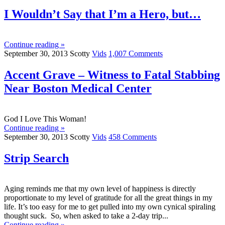
I Wouldn’t Say that I’m a Hero, but…
Continue reading »
September 30, 2013
Scotty
Vids
1,007 Comments
Accent Grave – Witness to Fatal Stabbing
Near Boston Medical Center
God I Love This Woman!
Continue reading »
September 30, 2013
Scotty
Vids
458 Comments
Strip Search
Aging reminds me that my own level of happiness is directly
proportionate to my level of gratitude for all the great things in my
life. It’s too easy for me to get pulled into my own cynical spiraling
thought suck. So, when asked to take a 2-day trip...
Continue reading »