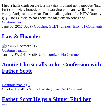
I had a huge crush on the Brawny guy growing up. I suppose “had”
isn’t completely honest, but I’m working on it, and well, it’s not
cheap. And just to be clear, I’m not talking about the NEW Brawny
guy…he’s a dick. What’s with the high cheek-bones and...
Continue reading »
June 30, 2017
Scotty
Cooking
,
GLBT
,
Useless Info
431 Comments
Law & Hoarder
Continue reading »
January 27, 2016
Scotty
Uncategorized
No Comment
Auntie Christ calls in for Confession with
Father Scott
Continue reading »
October 15, 2015
Scotty
Uncategorized
No Comment
Father Scott Helps a Sinner Find her