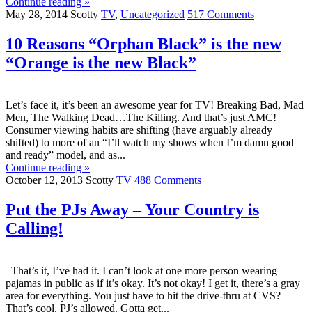
Continue reading »
May 28, 2014
Scotty
TV
,
Uncategorized
517 Comments
10 Reasons “Orphan Black” is the new
“Orange is the new Black”
Let’s face it, it’s been an awesome year for TV! Breaking Bad, Mad
Men, The Walking Dead…The Killing. And that’s just AMC!
Consumer viewing habits are shifting (have arguably already
shifted) to more of an “I’ll watch my shows when I’m damn good
and ready” model, and as...
Continue reading »
October 12, 2013
Scotty
TV
488 Comments
Put the PJs Away – Your Country is
Calling!
That’s it, I’ve had it. I can’t look at one more person wearing
pajamas in public as if it’s okay. It’s not okay! I get it, there’s a gray
area for everything. You just have to hit the drive-thru at CVS?
That’s cool. PJ’s allowed. Gotta get...