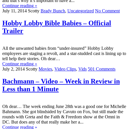
and that’s why it’s important to have a...
Continue reading »
July 11, 2014
Scotty
Brady Bunch
,
Uncategorized
No Comment
Hobby Lobby Bible Babies – Official
Trailer
All the unwanted babies from “under-insured” Hobby Lobby
employees are staging a revolt, and a star-studded cast is lining up to
tell help their stories. Oh dear…
Continue reading »
July 2, 2014
Scotty
Movies
,
Video Clips
,
Vids
501 Comments
Bachmann – Video – Week in Review in
Less than 1 Minute
Oh dear… The week ending June 28th was a good one for Michelle
Bahmann. She got blindsided by Cavuto on Fox, but still made the
rounds with Greta and the Faith & Freedom show at the Omni in
DC. But does any of that really make her a...
Continue reading »