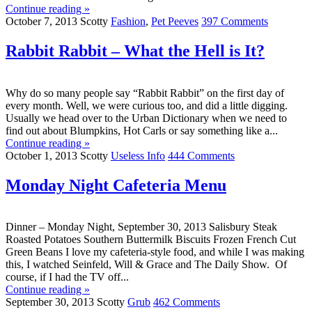
Continue reading »
October 7, 2013
Scotty
Fashion
,
Pet Peeves
397 Comments
Rabbit Rabbit – What the Hell is It?
Why do so many people say “Rabbit Rabbit” on the first day of
every month. Well, we were curious too, and did a little digging.
Usually we head over to the Urban Dictionary when we need to
find out about Blumpkins, Hot Carls or say something like a...
Continue reading »
October 1, 2013
Scotty
Useless Info
444 Comments
Monday Night Cafeteria Menu
Dinner – Monday Night, September 30, 2013 Salisbury Steak
Roasted Potatoes Southern Buttermilk Biscuits Frozen French Cut
Green Beans I love my cafeteria-style food, and while I was making
this, I watched Seinfeld, Will & Grace and The Daily Show. Of
course, if I had the TV off...
Continue reading »
September 30, 2013
Scotty
Grub
462 Comments