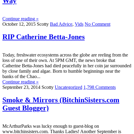
Way
Continue reading »
October 12, 2015
Scotty
Bad Advice
,
Vids
No Comment
RIP Catherine Betta-Jones
Today, freshwater ecosystems across the globe are reeling from the
loss of one of their own. At 5PM GMT, the news broke that
Catherine Betta-Jones had died peacefully in her coin jar surrounded
by close family and algae. Born to humble beginnings near the
banks of the Chao...
Continue reading »
September 23, 2014
Scotty
Uncategorized
1,798 Comments
Smoke & Mirrors (BitchinSisters.com
Guest Blogger)
McArthurParks was lucky enough to guest-blog on
www.bitchinsisters.com. Thanks Ladies! Another September is