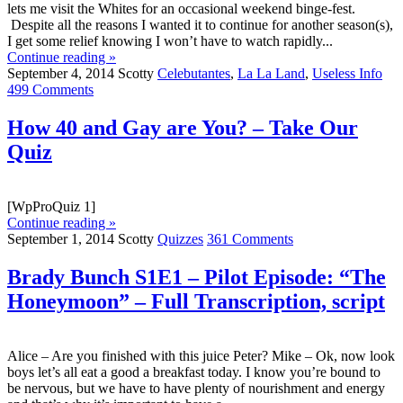
lets me visit the Whites for an occasional weekend binge-fest.
Despite all the reasons I wanted it to continue for another season(s),
I get some relief knowing I won’t have to watch rapidly...
Continue reading »
September 4, 2014
Scotty
Celebutantes
,
La La Land
,
Useless Info
499 Comments
How 40 and Gay are You? – Take Our
Quiz
[WpProQuiz 1]
Continue reading »
September 1, 2014
Scotty
Quizzes
361 Comments
Brady Bunch S1E1 – Pilot Episode: “The
Honeymoon” – Full Transcription, script
Alice – Are you finished with this juice Peter? Mike – Ok, now look
boys let’s all eat a good a breakfast today. I know you’re bound to
be nervous, but we have to have plenty of nourishment and energy